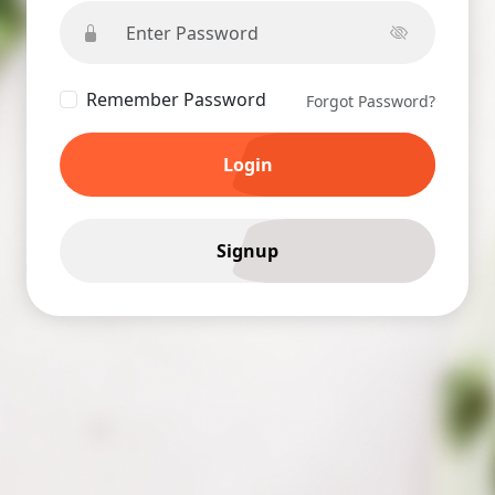
Remember Password
Forgot Password?
Login
Signup