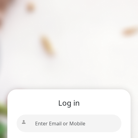
Log in