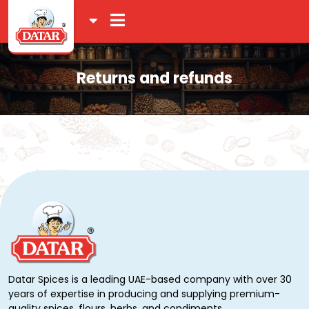
Returns and refunds
Datar Spices is a leading UAE-based company with over 30
years of expertise in producing and supplying premium-
quality spices, flours, herbs, and condiments.