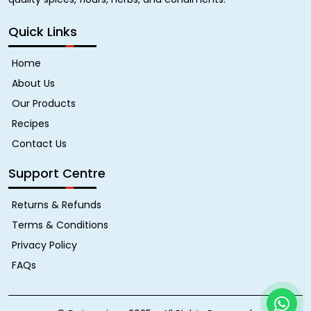
Quick Links
Home
About Us
Our Products
Recipes
Contact Us
Support Centre
Returns & Refunds
Terms & Conditions
Privacy Policy
FAQs