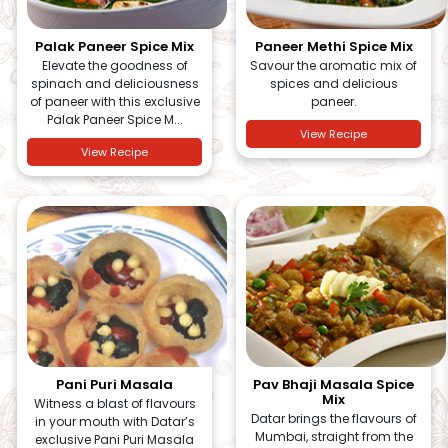
Palak Paneer Spice Mix
Paneer Methi Spice Mix
Elevate the goodness of
Savour the aromatic mix of
spinach and deliciousness
spices and delicious
of paneer with this exclusive
paneer.
Palak Paneer Spice M...
View Recipe
View Recipe
Pani Puri Masala
Pav Bhaji Masala Spice
Mix
Witness a blast of flavours
Datar brings the flavours of
in your mouth with Datar’s
Mumbai, straight from the
exclusive Pani Puri Masala