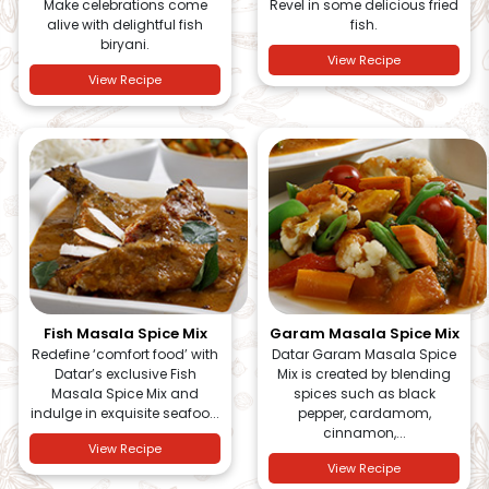
Make celebrations come
Revel in some delicious fried
alive with delightful fish
fish.
biryani.
View Recipe
View Recipe
Fish Masala Spice Mix
Garam Masala Spice Mix
Redefine ‘comfort food’ with
Datar Garam Masala Spice
Datar’s exclusive Fish
Mix is created by blending
Masala Spice Mix and
spices such as black
indulge in exquisite seafoo...
pepper, cardamom,
cinnamon,...
View Recipe
View Recipe