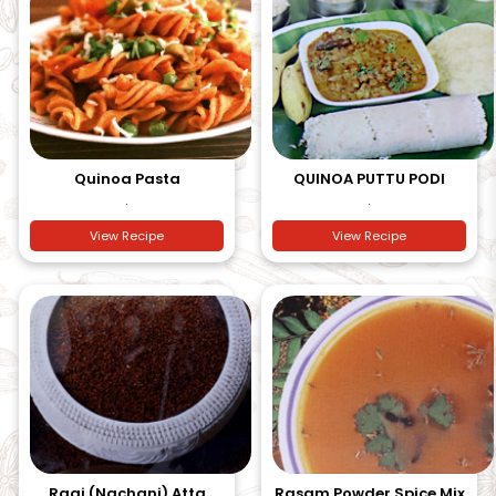
Quinoa Pasta
QUINOA PUTTU PODI
.
.
View Recipe
View Recipe
Ragi (Nachani) Atta
Rasam Powder Spice Mix