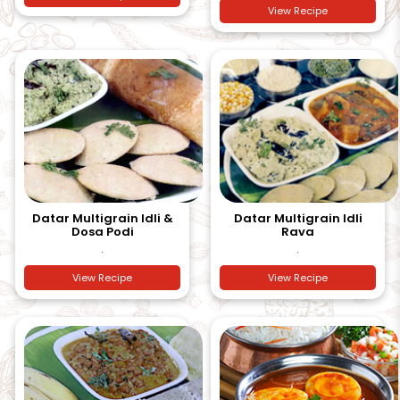
View Recipe
Datar Multigrain Idli &
Datar Multigrain Idli
Dosa Podi
Rava
.
.
View Recipe
View Recipe