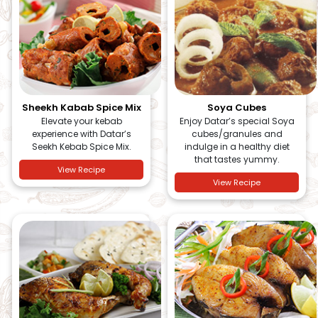
Sheekh Kabab Spice Mix
Soya Cubes
Elevate your kebab
Enjoy Datar’s special Soya
experience with Datar’s
cubes/granules and
Seekh Kebab Spice Mix.
indulge in a healthy diet
that tastes yummy.
View Recipe
View Recipe