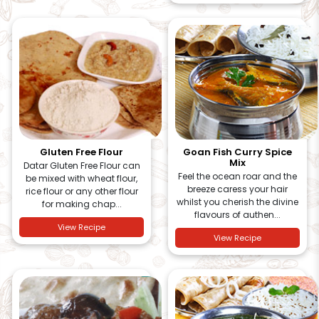
Gluten Free Flour
Goan Fish Curry Spice
Mix
Datar Gluten Free Flour can
Feel the ocean roar and the
be mixed with wheat flour,
breeze caress your hair
rice flour or any other flour
whilst you cherish the divine
for making chap...
flavours of authen...
View Recipe
View Recipe