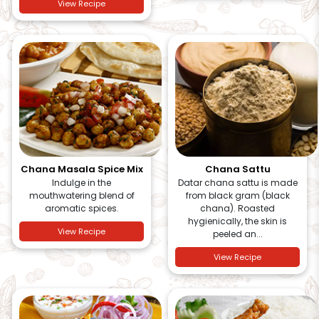
View Recipe
Chana Masala Spice Mix
Chana Sattu
Indulge in the
Datar chana sattu is made
mouthwatering blend of
from black gram (black
aromatic spices.
chana). Roasted
hygienically, the skin is
View Recipe
peeled an...
View Recipe