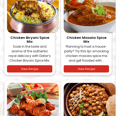
Chicken Biryani Spice
Chicken Masala Spice
Mix
Mix
Soak in the taste and
Planning to host a house-
aroma of the authentic
party? Try this lip-smacking
royal delicacy with Datar’s
chicken masala spice mix
Chicken Biryani Spice Mix.
and get flooded with...
View Recipe
View Recipe