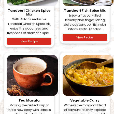
Tandoori Chicken Spice
Tandoori Fish Spice Mix
Mix
Enjoy a flavour-filled,
With Datar’s exclusive
lemony and finger licking
Tandoori Chicken Spice Mix,
delicious tandoori fish with
enjoy the goodness and
Datar’s exotic Tandoo...
freshness of aromatic spic...
View Recipe
View Recipe
Tea Masala
Vegetable Curry
Making the perfect cup of
Witness the magical blend
tea is now easy with Datar’s
of flavours as they explode