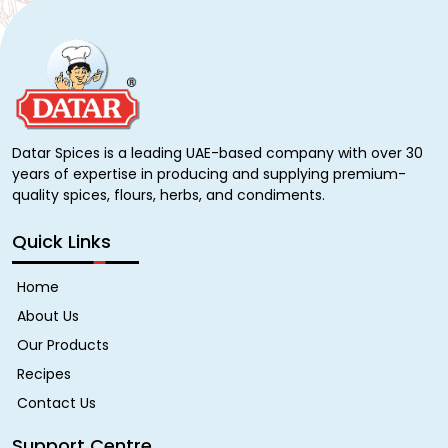
Datar Spices is a leading UAE-based company with over 30
years of expertise in producing and supplying premium-
quality spices, flours, herbs, and condiments.
Quick Links
Home
About Us
Our Products
Recipes
Contact Us
Support Centre