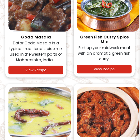
Goda Masala
Green Fish Curry Spice
Mix
Datar Goda Masala is a
Perk up your midweek meal
typical traditional spice mix
with an aromatic green fish
used in the western parts of
curry.
Maharashtra, India...
View Recipe
View Recipe