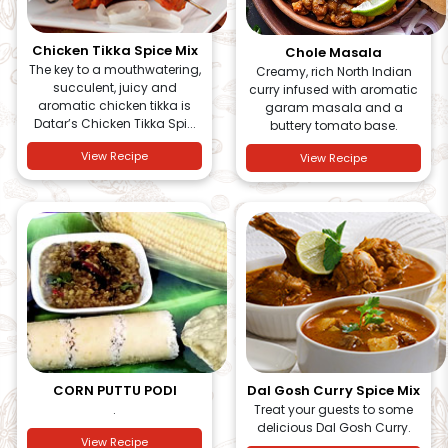
Chicken Tikka Spice Mix
Chole Masala
The key to a mouthwatering,
Creamy, rich North Indian
succulent, juicy and
curry infused with aromatic
aromatic chicken tikka is
garam masala and a
Datar’s Chicken Tikka Spi...
buttery tomato base.
View Recipe
View Recipe
CORN PUTTU PODI
Dal Gosh Curry Spice Mix
.
Treat your guests to some
delicious Dal Gosh Curry.
View Recipe