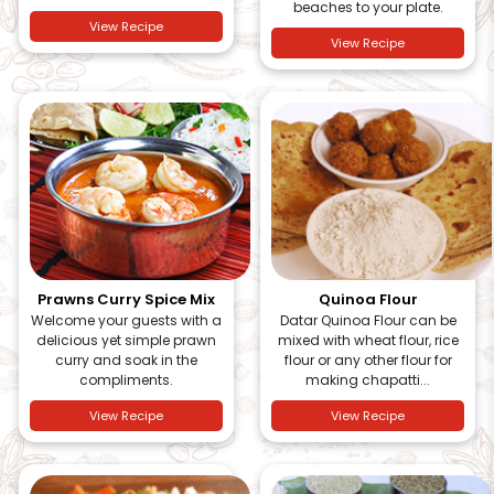
beaches to your plate.
View Recipe
View Recipe
Prawns Curry Spice Mix
Quinoa Flour
Welcome your guests with a
Datar Quinoa Flour can be
delicious yet simple prawn
mixed with wheat flour, rice
curry and soak in the
flour or any other flour for
compliments.
making chapatti...
View Recipe
View Recipe