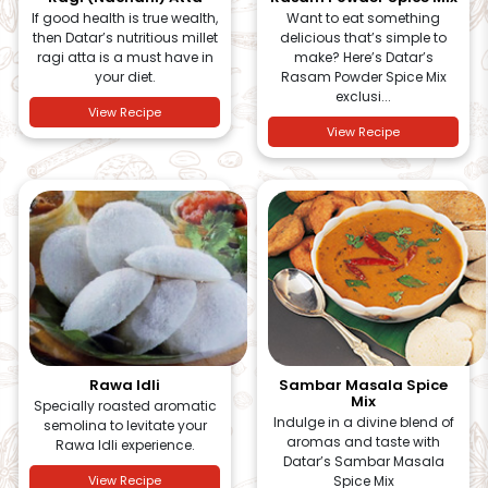
If good health is true wealth,
Want to eat something
then Datar’s nutritious millet
delicious that’s simple to
ragi atta is a must have in
make? Here’s Datar’s
your diet.
Rasam Powder Spice Mix
exclusi...
View Recipe
View Recipe
Rawa Idli
Sambar Masala Spice
Mix
Specially roasted aromatic
Indulge in a divine blend of
semolina to levitate your
aromas and taste with
Rawa Idli experience.
Datar’s Sambar Masala
View Recipe
Spice Mix