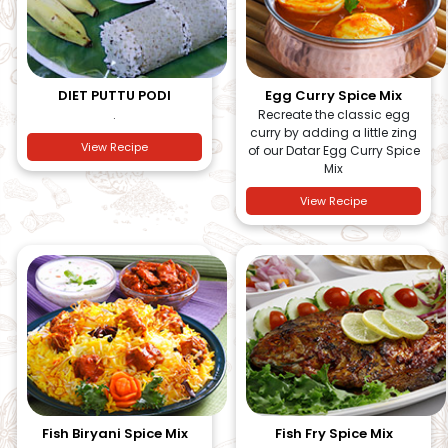
DIET PUTTU PODI
Egg Curry Spice Mix
.
Recreate the classic egg
curry by adding a little zing
View Recipe
of our Datar Egg Curry Spice
Mix
View Recipe
Fish Biryani Spice Mix
Fish Fry Spice Mix