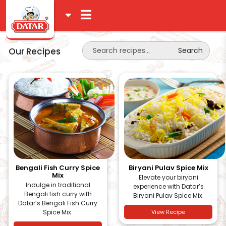
Our Recipes
Search
Bengali Fish Curry Spice
Biryani Pulav Spice Mix
Mix
Elevate your biryani
Indulge in traditional
experience with Datar’s
Bengali fish curry with
Biryani Pulav Spice Mix.
Datar’s Bengali Fish Curry
Spice Mix.
View Recipe