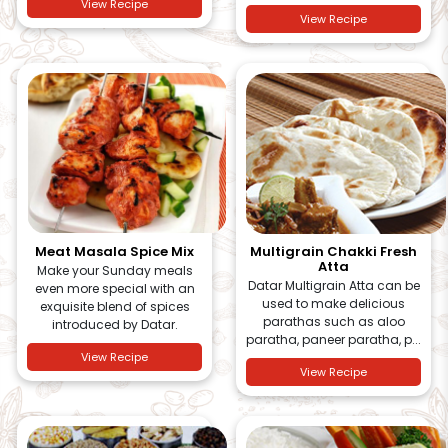
View Recipe
View Recipe
Meat Masala Spice Mix
Multigrain Chakki Fresh
Atta
Make your Sunday meals
Datar Multigrain Atta can be
even more special with an
used to make delicious
exquisite blend of spices
parathas such as aloo
introduced by Datar.
paratha, paneer paratha, p...
View Recipe
View Recipe