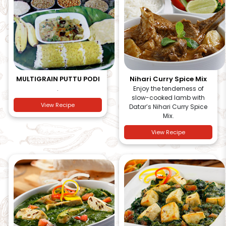
MULTIGRAIN PUTTU PODI
Nihari Curry Spice Mix
.
Enjoy the tenderness of
slow-cooked lamb with
View Recipe
Datar’s Nihari Curry Spice
Mix.
View Recipe