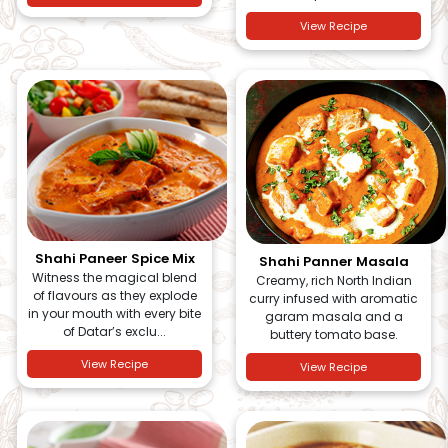
View Recipe
Shahi Paneer Spice Mix
Shahi Panner Masala
Witness the magical blend
Creamy, rich North Indian
of flavours as they explode
curry infused with aromatic
in your mouth with every bite
garam masala and a
of Datar’s exclu...
buttery tomato base.
View Recipe
View Recipe