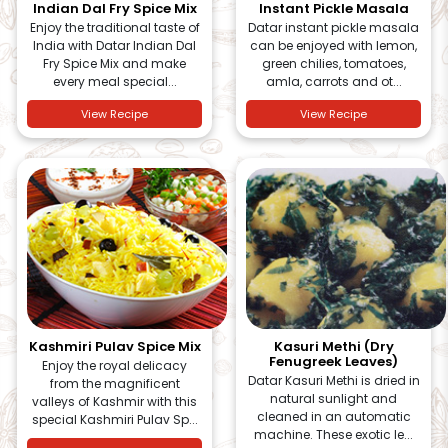
Indian Dal Fry Spice Mix
Instant Pickle Masala
Enjoy the traditional taste of
Datar instant pickle masala
India with Datar Indian Dal
can be enjoyed with lemon,
Fry Spice Mix and make
green chilies, tomatoes,
every meal special...
amla, carrots and ot...
View Recipe
View Recipe
Kashmiri Pulav Spice Mix
Kasuri Methi (Dry
Fenugreek Leaves)
Enjoy the royal delicacy
Datar Kasuri Methi is dried in
from the magnificent
natural sunlight and
valleys of Kashmir with this
cleaned in an automatic
special Kashmiri Pulav Sp...
machine. These exotic le...