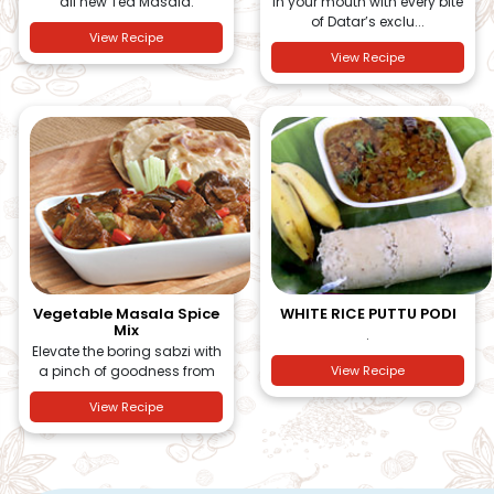
all new Tea Masala.
in your mouth with every bite
of Datar’s exclu...
View Recipe
View Recipe
Vegetable Masala Spice
WHITE RICE PUTTU PODI
Mix
.
Elevate the boring sabzi with
a pinch of goodness from
View Recipe
View Recipe