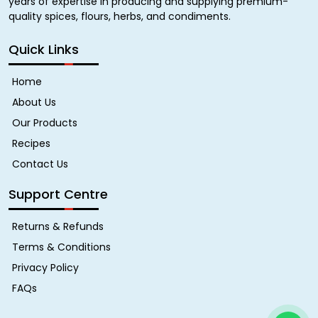
years of expertise in producing and supplying premium-
quality spices, flours, herbs, and condiments.
Quick Links
Home
About Us
Our Products
Recipes
Contact Us
Support Centre
Returns & Refunds
Terms & Conditions
Privacy Policy
FAQs