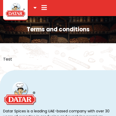
Terms and conditions
Test
Datar Spices is a leading UAE-based company with over 30