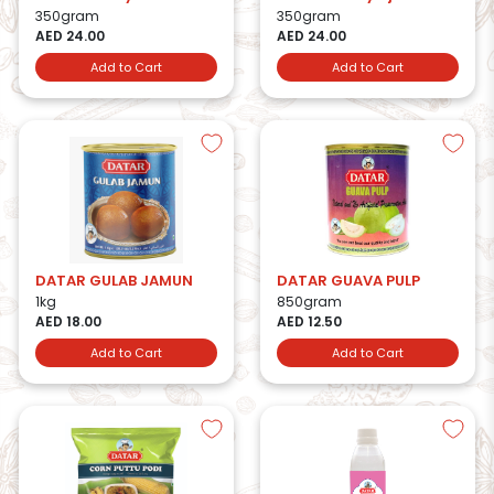
350gram
350gram
AED 24.00
AED 24.00
Add to Cart
Add to Cart
DATAR GULAB JAMUN
DATAR GUAVA PULP
1kg
850gram
AED 18.00
AED 12.50
Add to Cart
Add to Cart