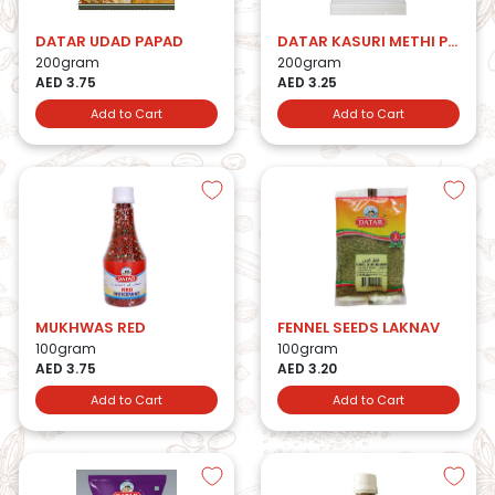
DATAR UDAD PAPAD
DATAR KASURI METHI PAPAD
200gram
200gram
AED 3.75
AED 3.25
Add to Cart
Add to Cart
MUKHWAS RED
FENNEL SEEDS LAKNAV
100gram
100gram
AED 3.75
AED 3.20
Add to Cart
Add to Cart