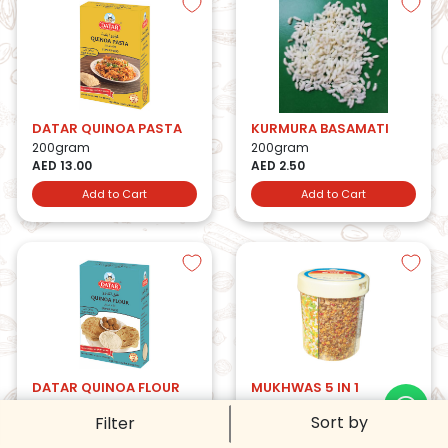
DATAR QUINOA PASTA
KURMURA BASAMATI
200gram
200gram
AED 13.00
AED 2.50
Add to Cart
Add to Cart
DATAR QUINOA FLOUR
MUKHWAS 5 IN 1
500gram
200gram
Sort by
Filter
AED 18.00
AED 16.25