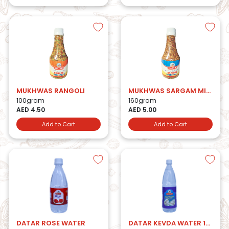
MUKHWAS RANGOLI
MUKHWAS SARGAM MIX BTL
100gram
160gram
AED 4.50
AED 5.00
Add to Cart
Add to Cart
DATAR ROSE WATER
DATAR KEVDA WATER 1LTR