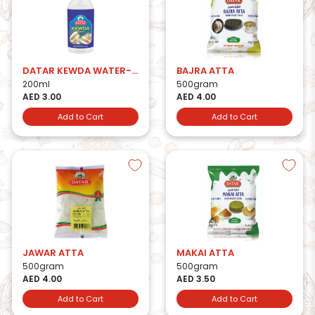
DATAR KEWDA WATER-200ml
BAJRA ATTA
200ml
500gram
AED 3.00
AED 4.00
Add to Cart
Add to Cart
JAWAR ATTA
MAKAI ATTA
500gram
500gram
AED 4.00
AED 3.50
Add to Cart
Add to Cart