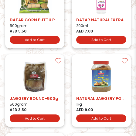
DATAR CORN PUTTU PODI
DATAR NATURAL EXTRACT ROSE WATER
500gram
200ml
AED 5.50
AED 7.00
Add to Cart
Add to Cart
JAGGERY ROUND-500g
NATURAL JAGGERY POWDER
500gram
1kg
AED 3.50
AED 9.00
Add to Cart
Add to Cart