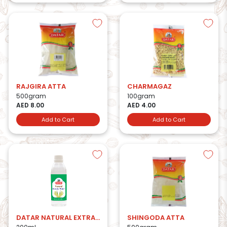
RAJGIRA ATTA
CHARMAGAZ
500gram
100gram
AED 8.00
AED 4.00
Add to Cart
Add to Cart
DATAR NATURAL EXTRACT KEWDA WATER
SHINGODA ATTA