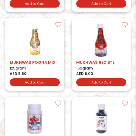
Add to Cart
Add to Cart
MUKHWAS POONA MIX BTL
MUKHWAS RED BTL
125gram
160gram
AED 5.50
AED 6.00
Add to Cart
Add to Cart