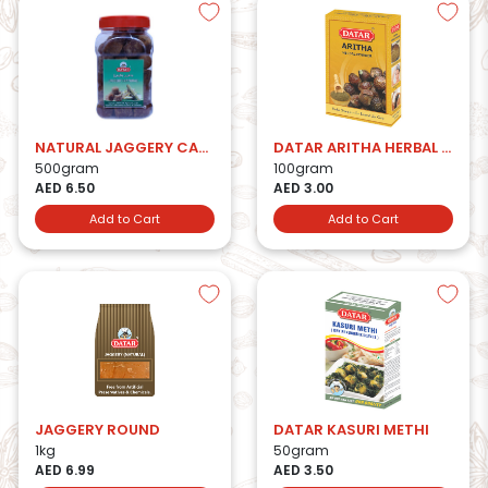
NATURAL JAGGERY CANDY
DATAR ARITHA HERBAL POWDER
500gram
100gram
AED 6.50
AED 3.00
Add to Cart
Add to Cart
JAGGERY ROUND
DATAR KASURI METHI
1kg
50gram
AED 6.99
AED 3.50