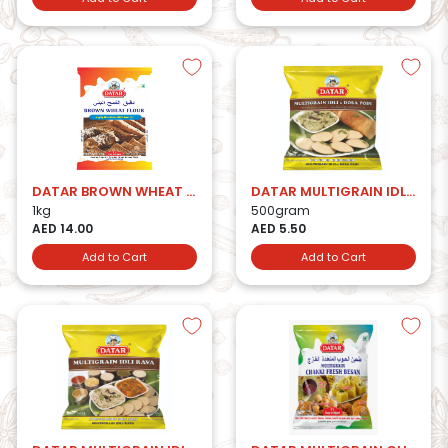
DATAR BROWN WHEAT FLOUR
DATAR MULTIGRAIN IDLI & DOSA PODI
1kg
500gram
AED 14.00
AED 5.50
Add to Cart
Add to Cart