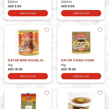
500ml
1000ml
AED 5.50
AED 8.50
Add to Cart
Add to Cart
DATAR MINI GULAB JAMUN
DATAR CHAM CHAM
1kg
1kg
AED 18.00
AED 18.00
Add to Cart
Add to Cart