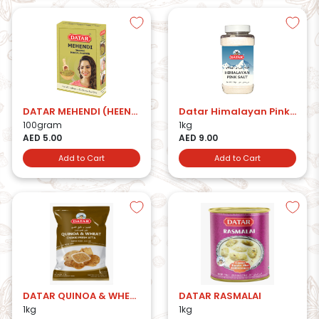
DATAR MEHENDI (HEENA) HERBAL POWDER
Datar Himalayan Pink Salt
100gram
1kg
AED 5.00
AED 9.00
Add to Cart
Add to Cart
DATAR QUINOA & WHEAT CHAKKI FRESH ATTA
DATAR RASMALAI
1kg
1kg