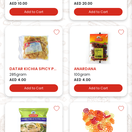
AED 10.00
AED 20.00
Add to Cart
Add to Cart
DATAR KICHIA SPICY PAPAD
ANARDANA
285gram
100gram
AED 4.00
AED 4.00
Add to Cart
Add to Cart