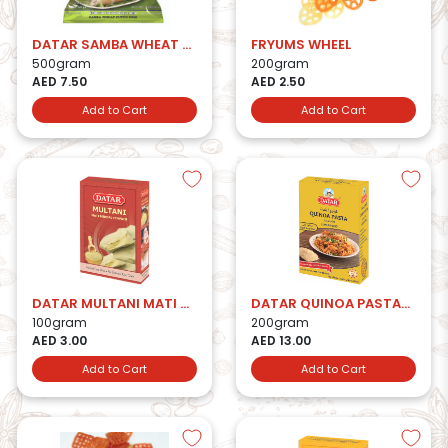
DATAR SAMBA WHEAT PUTTU PODI
FRYUMS WHEEL
500gram
200gram
AED 7.50
AED 2.50
Add to Cart
Add to Cart
DATAR MULTANI MATI HERBAL POWDER
DATAR QUINOA PASTA-200g
100gram
200gram
AED 3.00
AED 13.00
Add to Cart
Add to Cart