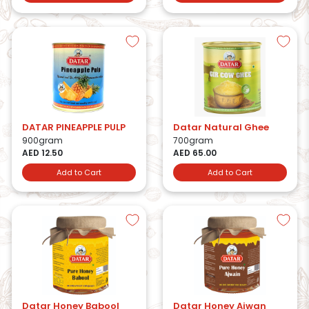
DATAR PINEAPPLE PULP
Datar Natural Ghee
900gram
700gram
AED 12.50
AED 65.00
Add to Cart
Add to Cart
Datar Honey Babool
Datar Honey Ajwan