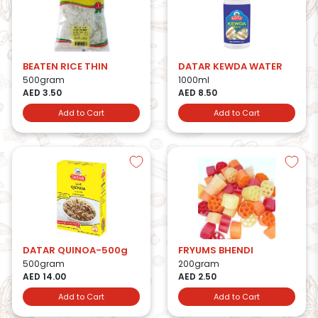
BEATEN RICE THIN
DATAR KEWDA WATER
500gram
1000ml
AED 3.50
AED 8.50
Add to Cart
Add to Cart
DATAR QUINOA-500g
FRYUMS BHENDI
500gram
200gram
AED 14.00
AED 2.50
Add to Cart
Add to Cart