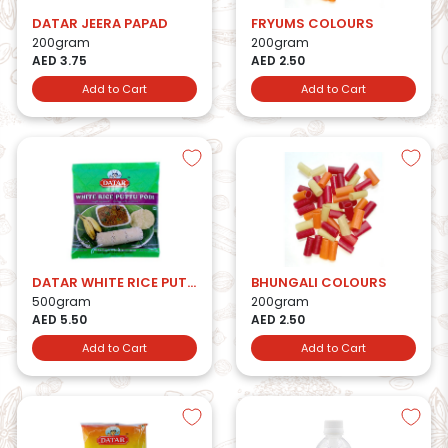
DATAR JEERA PAPAD
FRYUMS COLOURS
200gram
200gram
AED 3.75
AED 2.50
Add to Cart
Add to Cart
DATAR WHITE RICE PUTTU PODI
BHUNGALI COLOURS
500gram
200gram
AED 5.50
AED 2.50
Add to Cart
Add to Cart