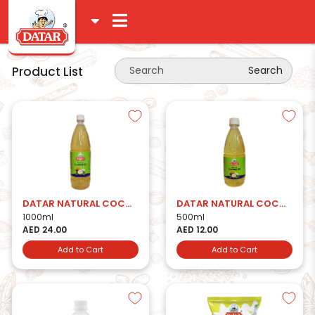
Product List
Search
DATAR NATURAL COCONUT OIL 1LTR
DATAR NATURAL COCONUT OIL 500ML
1000ml
500ml
AED 24.00
AED 12.00
Add to Cart
Add to Cart