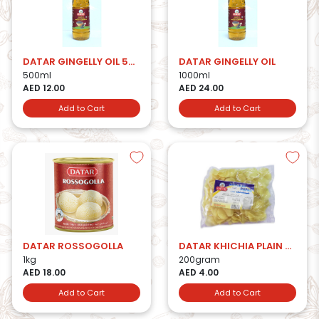
DATAR GINGELLY OIL 500ml
DATAR GINGELLY OIL
500ml
1000ml
AED 12.00
AED 24.00
Add to Cart
Add to Cart
DATAR ROSSOGOLLA
DATAR KHICHIA PLAIN PAPAD
1kg
200gram
AED 18.00
AED 4.00
Add to Cart
Add to Cart