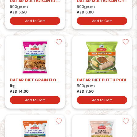
DATAR MULTIGRAIN IDLI RAVA
DATAR MULTIGRAIN CHAKKI FRESH BESAN
500gram
500gram
AED 5.50
AED 6.00
Add to Cart
Add to Cart
DATAR DIET GRAIN FLOUR
DATAR DIET PUTTU PODI
1kg
500gram
AED 14.00
AED 7.50
Add to Cart
Add to Cart