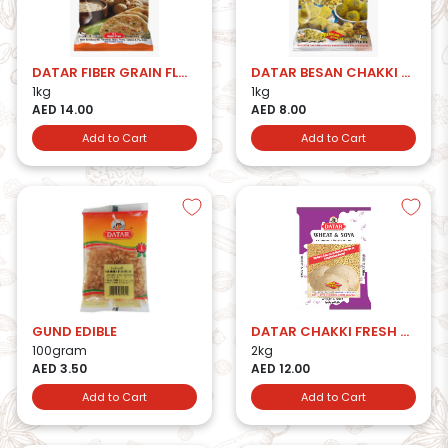
DATAR FIBER GRAIN FLOUR
DATAR BESAN CHAKKI FRESH
1kg
1kg
AED 14.00
AED 8.00
Add to Cart
Add to Cart
GUND EDIBLE
DATAR CHAKKI FRESH W&SOYA ATTA
100gram
2kg
AED 3.50
AED 12.00
Add to Cart
Add to Cart