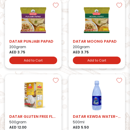
DATAR PUNJABI PAPAD
DATAR MOONG PAPAD
200gram
200gram
AED 3.75
AED 3.75
Add to Cart
Add to Cart
DATAR GLUTEN FREE FLOUR-500g
DATAR KEWDA WATER-500ml
500gram
500ml
AED 12.00
AED 5.50