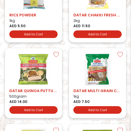
RICE POWDER
DATAR CHAKKI FRESH ATTA 2KG
1kg
2kg
AED 5.50
AED 11.50
Add to Cart
Add to Cart
DATAR QUINOA PUTTU PODI
DATAR MULTI GRAIN CHAKKI FRESH ATTA
500gram
1kg
AED 14.00
AED 7.50
Add to Cart
Add to Cart