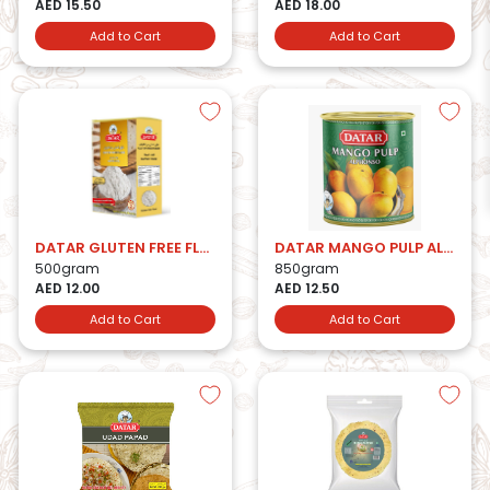
AED 15.50
AED 18.00
Add to Cart
Add to Cart
DATAR GLUTEN FREE FLOUR
DATAR MANGO PULP ALPHONSO
500gram
850gram
AED 12.00
AED 12.50
Add to Cart
Add to Cart