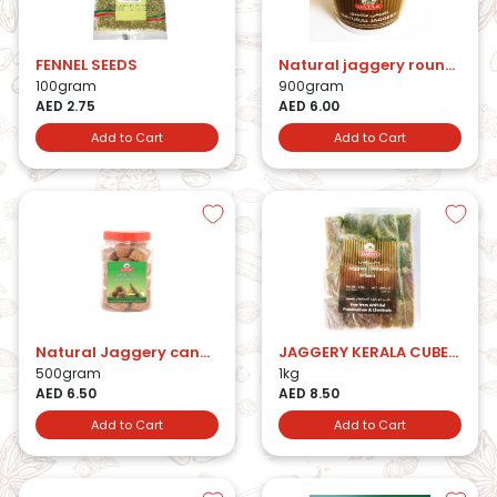
FENNEL SEEDS
Natural jaggery round jar 900gm
100gram
900gram
AED 2.75
AED 6.00
Add to Cart
Add to Cart
Natural Jaggery candy 500gm
JAGGERY KERALA CUBES 1KG
500gram
1kg
AED 6.50
AED 8.50
Add to Cart
Add to Cart