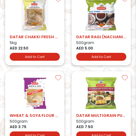
DATAR CHAKKI FRESH ATTA 5kg
DATAR RAGI (NACHANI) ATTA
5kg
500gram
AED 22.50
AED 5.00
Add to Cart
Add to Cart
WHEAT & SOYA FLOUR 500 GMS.
DATAR MULTIGRAIN PUTTU PODI
500gram
500gram
AED 3.75
AED 7.50
Add to Cart
Add to Cart