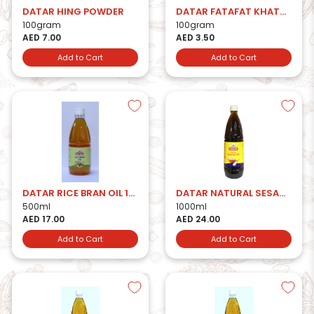
DATAR HING POWDER
DATAR FATAFAT KHATTA MITHA
100gram
100gram
AED 7.00
AED 3.50
Add to Cart
Add to Cart
DATAR RICE BRAN OIL 1000ml
DATAR NATURAL SESAME OIL 1LTR
500ml
1000ml
AED 17.00
AED 24.00
Add to Cart
Add to Cart