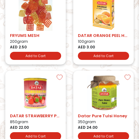
FRYUMS MESH
DATAR ORANGE PEEL HERBAL POWDER
200gram
100gram
AED 2.50
AED 3.00
Add to Cart
Add to Cart
DATAR STRAWBERRY PULP
Datar Pure Tulsi Honey
850gram
350gram
AED 22.00
AED 24.00
Add to Cart
Add to Cart