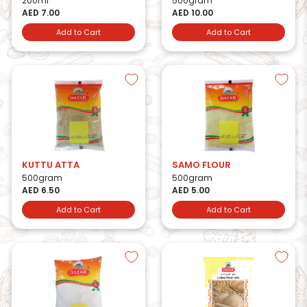
200ml
500gram
AED 7.00
AED 10.00
Add to Cart
Add to Cart
KUTTU ATTA
SAMO FLOUR
500gram
500gram
AED 6.50
AED 5.00
Add to Cart
Add to Cart