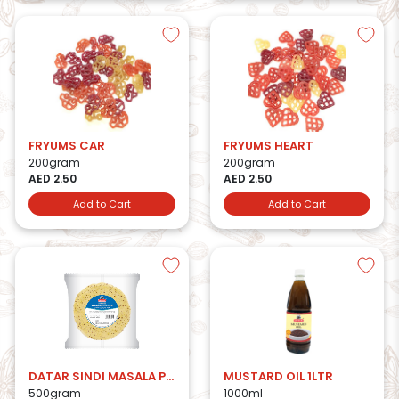
FRYUMS CAR
FRYUMS HEART
200gram
200gram
AED 2.50
AED 2.50
Add to Cart
Add to Cart
DATAR SINDI MASALA PAPAD
MUSTARD OIL 1LTR
500gram
1000ml