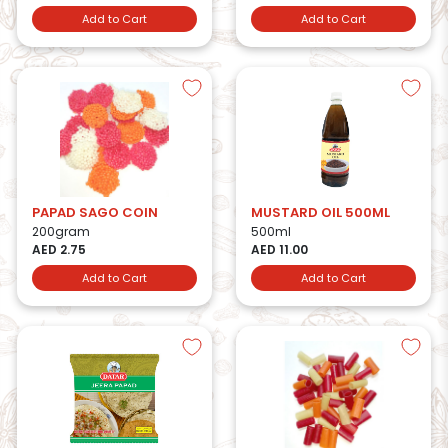
Add to Cart
Add to Cart
PAPAD SAGO COIN
MUSTARD OIL 500ML
200gram
500ml
AED 2.75
AED 11.00
Add to Cart
Add to Cart