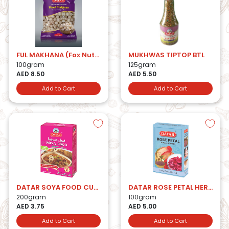
FUL MAKHANA (Fox Nuts)
MUKHWAS TIPTOP BTL
100gram
125gram
AED 8.50
AED 5.50
Add to Cart
Add to Cart
DATAR SOYA FOOD CUBES
DATAR ROSE PETAL HERBAL POWDER
200gram
100gram
AED 3.75
AED 5.00
Add to Cart
Add to Cart