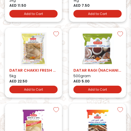
2kg
1kg
AED 11.50
AED 7.50
Add to Cart
Add to Cart
DATAR CHAKKI FRESH ATTA 5kg
DATAR RAGI (NACHANI) ATTA
5kg
500gram
AED 22.50
AED 5.00
Add to Cart
Add to Cart