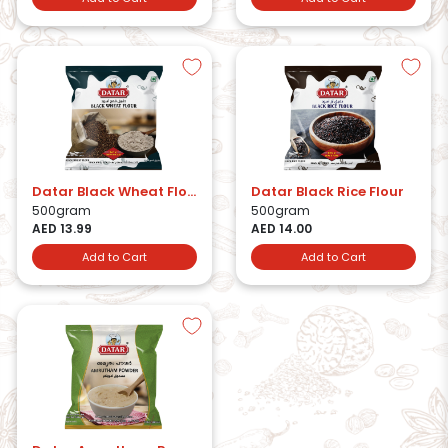
Datar Black Wheat Flour
Datar Black Rice Flour
500gram
500gram
AED 13.99
AED 14.00
Add to Cart
Add to Cart