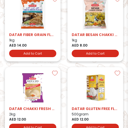
DATAR FIBER GRAIN FLOUR
DATAR BESAN CHAKKI FRESH
1kg
1kg
AED 14.00
AED 8.00
Add to Cart
Add to Cart
DATAR CHAKKI FRESH W&SOYA ATTA
DATAR GLUTEN FREE FLOUR-500g
2kg
500gram
AED 12.00
AED 12.00
Add to Cart
Add to Cart