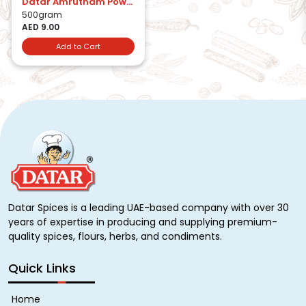
Datar Amrutham Powder
500gram
AED 9.00
Add to Cart
Datar Spices is a leading UAE-based company with over 30
years of expertise in producing and supplying premium-
quality spices, flours, herbs, and condiments.
Quick Links
Home