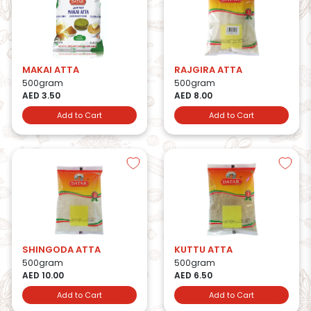
MAKAI ATTA
RAJGIRA ATTA
500gram
500gram
AED 3.50
AED 8.00
Add to Cart
Add to Cart
SHINGODA ATTA
KUTTU ATTA
500gram
500gram
AED 10.00
AED 6.50
Add to Cart
Add to Cart