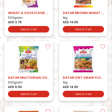
WHEAT & SOYA FLOUR 500 GMS.
DATAR BROWN WHEAT FLOUR
500gram
1kg
AED 3.75
AED 14.00
Add to Cart
Add to Cart
DATAR MULTIGRAIN CHAKKI FRESH BESAN
DATAR DIET GRAIN FLOUR
500gram
1kg
AED 6.00
AED 14.00
Add to Cart
Add to Cart