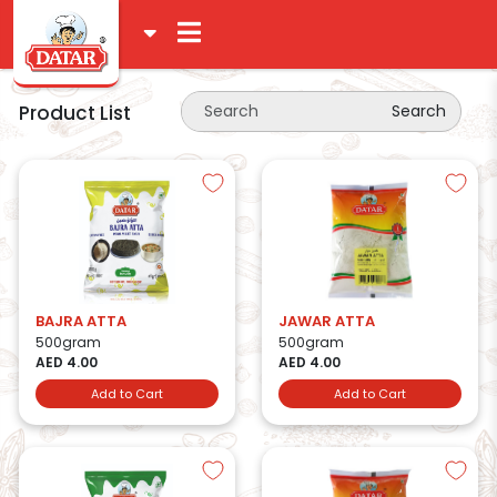
Product List
Search
BAJRA ATTA
JAWAR ATTA
500gram
500gram
AED 4.00
AED 4.00
Add to Cart
Add to Cart