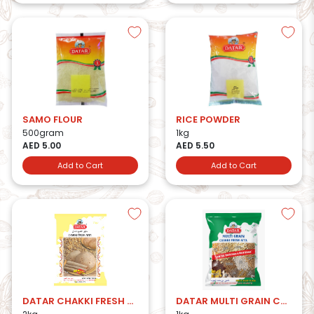
SAMO FLOUR
RICE POWDER
500gram
1kg
AED 5.00
AED 5.50
Add to Cart
Add to Cart
DATAR CHAKKI FRESH ATTA 2KG
DATAR MULTI GRAIN CHAKKI FRESH ATTA