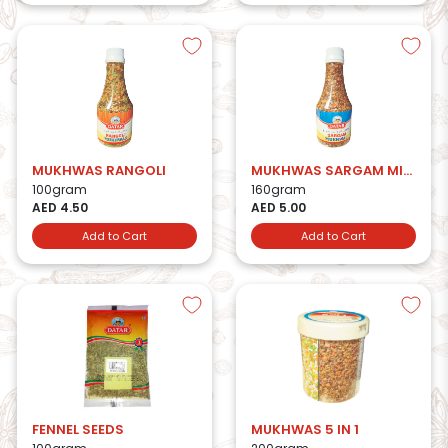
MUKHWAS RANGOLI
MUKHWAS SARGAM MIX BTL
100gram
160gram
AED 4.50
AED 5.00
Add to Cart
Add to Cart
FENNEL SEEDS
MUKHWAS 5 IN 1