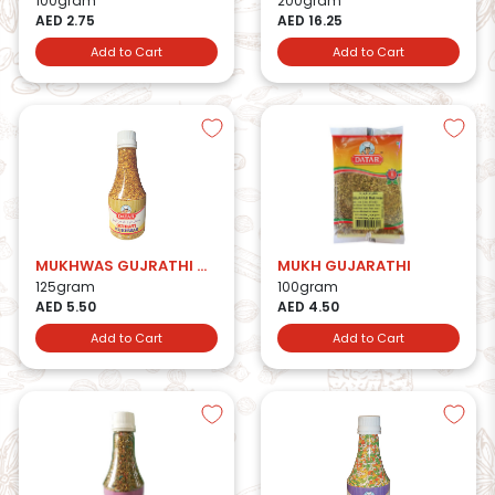
100gram
200gram
AED 2.75
AED 16.25
Add to Cart
Add to Cart
MUKHWAS GUJRATHI MIX BTL
MUKH GUJARATHI
125gram
100gram
AED 5.50
AED 4.50
Add to Cart
Add to Cart