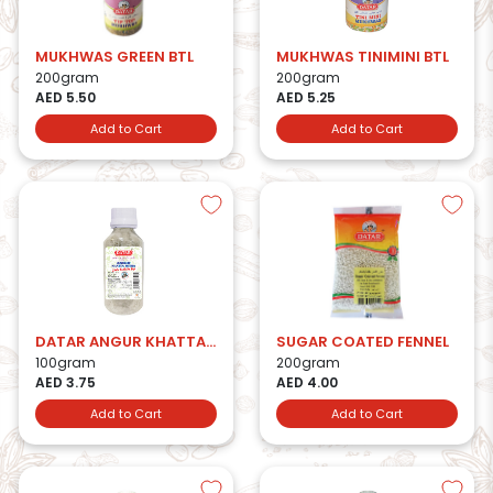
MUKHWAS GREEN BTL
MUKHWAS TINIMINI BTL
200gram
200gram
AED 5.50
AED 5.25
Add to Cart
Add to Cart
DATAR ANGUR KHATTA MITHA
SUGAR COATED FENNEL
100gram
200gram
AED 3.75
AED 4.00
Add to Cart
Add to Cart