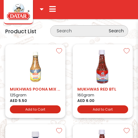
Product List
Search
MUKHWAS POONA MIX BTL
MUKHWAS RED BTL
125gram
160gram
AED 5.50
AED 6.00
Add to Cart
Add to Cart