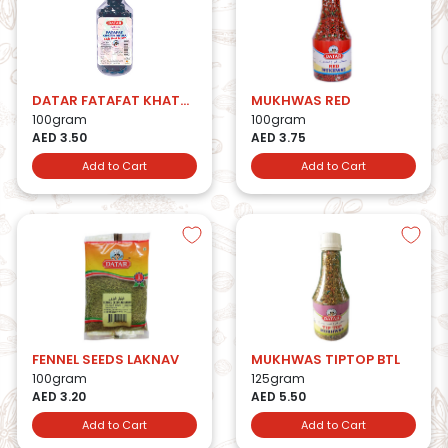
DATAR FATAFAT KHATTA MITHA
MUKHWAS RED
100gram
100gram
AED 3.50
AED 3.75
Add to Cart
Add to Cart
FENNEL SEEDS LAKNAV
MUKHWAS TIPTOP BTL
100gram
125gram
AED 3.20
AED 5.50
Add to Cart
Add to Cart