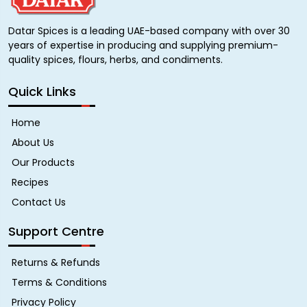
Datar Spices is a leading UAE-based company with over 30
years of expertise in producing and supplying premium-
quality spices, flours, herbs, and condiments.
Quick Links
Home
About Us
Our Products
Recipes
Contact Us
Support Centre
Returns & Refunds
Terms & Conditions
Privacy Policy