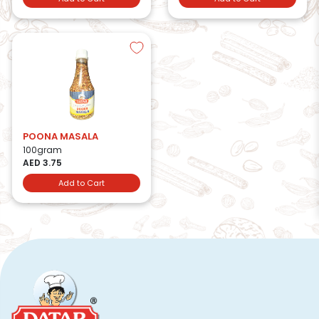
POONA MASALA
100gram
AED 3.75
Add to Cart