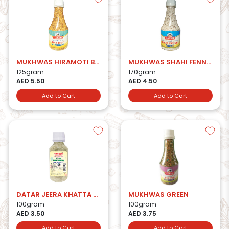
MUKHWAS HIRAMOTI BTL
MUKHWAS SHAHI FENNEL BTL
125gram
170gram
AED 5.50
AED 4.50
Add to Cart
Add to Cart
DATAR JEERA KHATTA MITHA
MUKHWAS GREEN
100gram
100gram
AED 3.50
AED 3.75
Add to Cart
Add to Cart