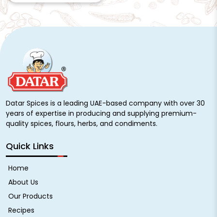
Datar Spices is a leading UAE-based company with over 30
years of expertise in producing and supplying premium-
quality spices, flours, herbs, and condiments.
Quick Links
Home
About Us
Our Products
Recipes