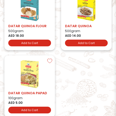
DATAR QUINOA FLOUR
DATAR QUINOA
500gram
500gram
AED 18.00
AED 14.00
Add to Cart
Add to Cart
DATAR QUINOA PAPAD
100gram
AED 5.00
Add to Cart