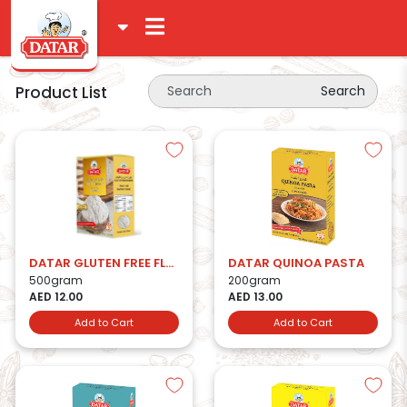
Product List
Search
DATAR GLUTEN FREE FLOUR
DATAR QUINOA PASTA
500gram
200gram
AED 12.00
AED 13.00
Add to Cart
Add to Cart