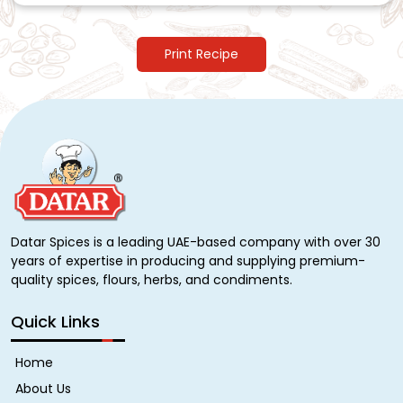
Print Recipe
Datar Spices is a leading UAE-based company with over 30
years of expertise in producing and supplying premium-
quality spices, flours, herbs, and condiments.
Quick Links
Home
About Us