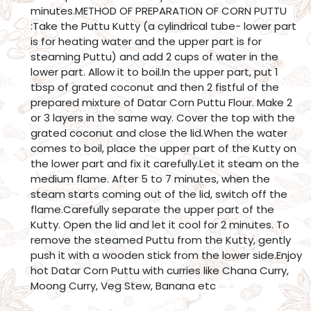
minutes.METHOD OF PREPARATION OF CORN PUTTU
:Take the Puttu Kutty (a cylindrical tube- lower part
is for heating water and the upper part is for
steaming Puttu) and add 2 cups of water in the
lower part. Allow it to boil.In the upper part, put 1
tbsp of grated coconut and then 2 fistful of the
prepared mixture of Datar Corn Puttu Flour. Make 2
or 3 layers in the same way. Cover the top with the
grated coconut and close the lid.When the water
comes to boil, place the upper part of the Kutty on
the lower part and fix it carefully.Let it steam on the
medium flame. After 5 to 7 minutes, when the
steam starts coming out of the lid, switch off the
flame.Carefully separate the upper part of the
Kutty. Open the lid and let it cool for 2 minutes. To
remove the steamed Puttu from the Kutty, gently
push it with a wooden stick from the lower side.Enjoy
hot Datar Corn Puttu with curries like Chana Curry,
Moong Curry, Veg Stew, Banana etc