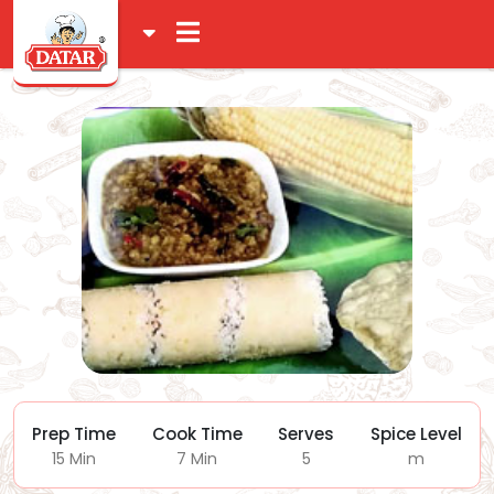
Prep Time
Cook Time
Serves
Spice Level
15 Min
7 Min
5
m