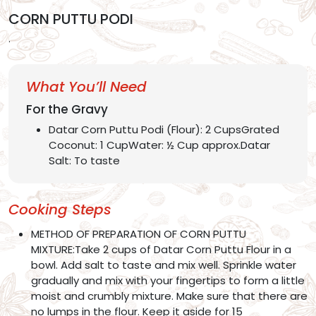
CORN PUTTU PODI
.
What You’ll Need
For the Gravy
Datar Corn Puttu Podi (Flour): 2 CupsGrated
Coconut: 1 CupWater: ½ Cup approx.Datar
Salt: To taste
Cooking Steps
METHOD OF PREPARATION OF CORN PUTTU
MIXTURE:Take 2 cups of Datar Corn Puttu Flour in a
bowl. Add salt to taste and mix well. Sprinkle water
gradually and mix with your fingertips to form a little
moist and crumbly mixture. Make sure that there are
no lumps in the flour. Keep it aside for 15