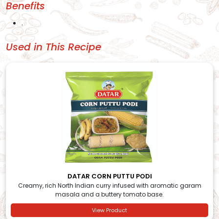
Benefits
.
Used in This Recipe
DATAR CORN PUTTU PODI
Creamy, rich North Indian curry infused with aromatic garam
masala and a buttery tomato base.
View Product