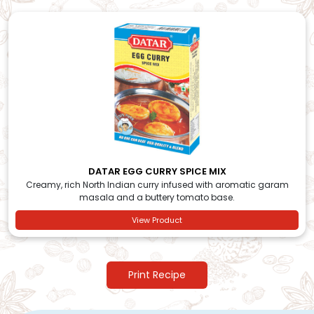
DATAR EGG CURRY SPICE MIX
Creamy, rich North Indian curry infused with aromatic garam
masala and a buttery tomato base.
View Product
Print Recipe