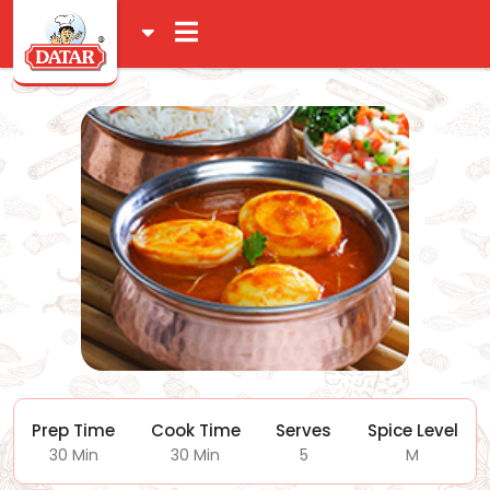
Prep Time
Cook Time
Serves
Spice Level
30 Min
30 Min
5
M