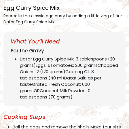
Egg Curry Spice Mix
Recreate the classic egg curry by adding a little zing of our
Datar Egg Curry Spice Mix
What You’ll Need
For the Gravy
Datar Egg Curry Spice Mix: 3 tablespoons (20
grams)Eggs: 6Tomatoes: 200 gramsChopped
Onions: 2 (120 grams)Cooking Oil: 8
tablespoons (40 ml)Datar Salt: as per
tasteGrated Fresh Coconut: 600
gramsORCoconut Milk Powder: 10
tablespoons (70 grams)
Cooking Steps
Boil the eggs and remove the shells.Make four slits