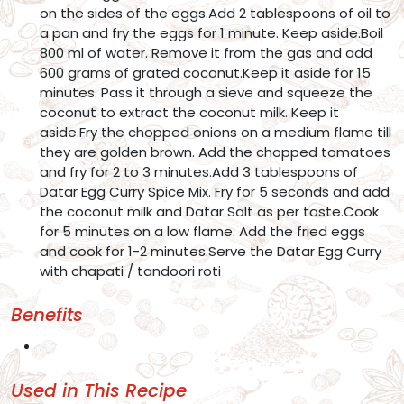
on the sides of the eggs.Add 2 tablespoons of oil to
a pan and fry the eggs for 1 minute. Keep aside.Boil
800 ml of water. Remove it from the gas and add
600 grams of grated coconut.Keep it aside for 15
minutes. Pass it through a sieve and squeeze the
coconut to extract the coconut milk. Keep it
aside.Fry the chopped onions on a medium flame till
they are golden brown. Add the chopped tomatoes
and fry for 2 to 3 minutes.Add 3 tablespoons of
Datar Egg Curry Spice Mix. Fry for 5 seconds and add
the coconut milk and Datar Salt as per taste.Cook
for 5 minutes on a low flame. Add the fried eggs
and cook for 1-2 minutes.Serve the Datar Egg Curry
with chapati / tandoori roti
Benefits
.
Used in This Recipe