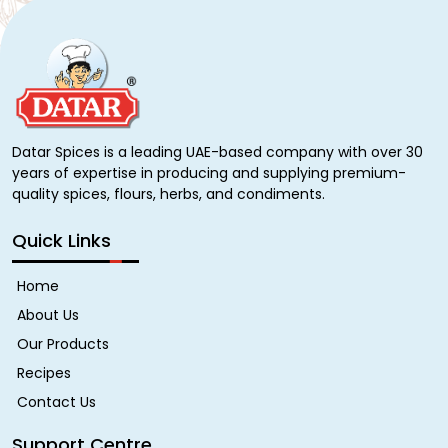
Datar Spices is a leading UAE-based company with over 30
years of expertise in producing and supplying premium-
quality spices, flours, herbs, and condiments.
Quick Links
Home
About Us
Our Products
Recipes
Contact Us
Support Centre