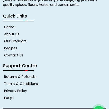
quality spices, flours, herbs, and condiments.
Quick Links
Home
About Us
Our Products
Recipes
Contact Us
Support Centre
Returns & Refunds
Terms & Conditions
Privacy Policy
FAQs