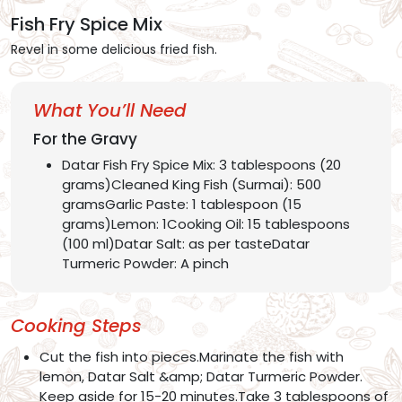
Fish Fry Spice Mix
Revel in some delicious fried fish.
What You’ll Need
For the Gravy
Datar Fish Fry Spice Mix: 3 tablespoons (20
grams)Cleaned King Fish (Surmai): 500
gramsGarlic Paste: 1 tablespoon (15
grams)Lemon: 1Cooking Oil: 15 tablespoons
(100 ml)Datar Salt: as per tasteDatar
Turmeric Powder: A pinch
Cooking Steps
Cut the fish into pieces.Marinate the fish with
lemon, Datar Salt &amp; Datar Turmeric Powder.
Keep aside for 15-20 minutes.Take 3 tablespoons of