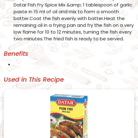
Datar Fish Fry Spice Mix &amp; 1 tablespoon of garlic
paste in 15 ml of oil and mix to form a smooth
batter.Coat the fish evenly with batter.Heat the
remaining oil in a frying pan and fry the fish on a very
low flame for 10 to 12 minutes, turning the fish every
two minutes.The fried fish is ready to be served.
Benefits
.
Used in This Recipe