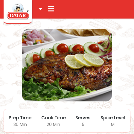
Prep Time
Cook Time
Serves
Spice Level
30 Min
20 Min
5
M