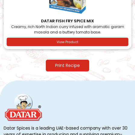
DATAR FISH FRY SPICE MIX
Creamy, rich North Indian curry infused with aromatic garam
masala and a buttery tomato base.
View Product
Print Recipe
Datar Spices is a leading UAE-based company with over 30
years of expertise in producing and supplying premium-