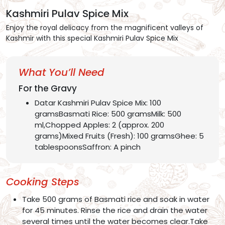
Kashmiri Pulav Spice Mix
Enjoy the royal delicacy from the magnificent valleys of
Kashmir with this special Kashmiri Pulav Spice Mix
What You’ll Need
For the Gravy
Datar Kashmiri Pulav Spice Mix: 100
gramsBasmati Rice: 500 gramsMilk: 500
ml,Chopped Apples: 2 (approx. 200
grams)Mixed Fruits (Fresh): 100 gramsGhee: 5
tablespoonsSaffron: A pinch
Cooking Steps
Take 500 grams of Basmati rice and soak in water
for 45 minutes. Rinse the rice and drain the water
several times until the water becomes clear.Take