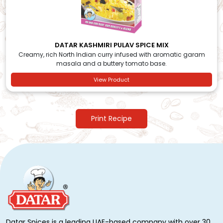
DATAR KASHMIRI PULAV SPICE MIX
Creamy, rich North Indian curry infused with aromatic garam
masala and a buttery tomato base.
View Product
Print Recipe
Datar Spices is a leading UAE-based company with over 30