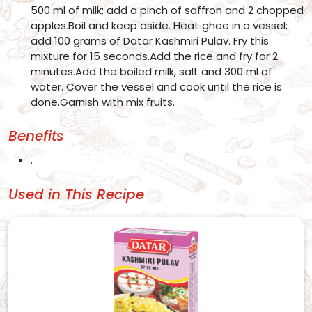
500 ml of milk; add a pinch of saffron and 2 chopped
apples.Boil and keep aside. Heat ghee in a vessel;
add 100 grams of Datar Kashmiri Pulav. Fry this
mixture for 15 seconds.Add the rice and fry for 2
minutes.Add the boiled milk, salt and 300 ml of
water. Cover the vessel and cook until the rice is
done.Garnish with mix fruits.
Benefits
.
Used in This Recipe