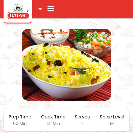
Prep Time
Cook Time
Serves
Spice Level
60 Min
45 Min
5
M