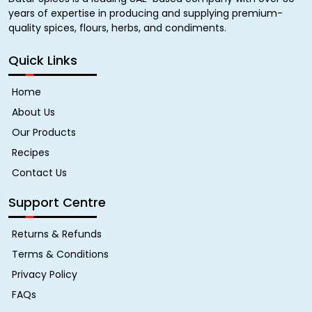
years of expertise in producing and supplying premium-
quality spices, flours, herbs, and condiments.
Quick Links
Home
About Us
Our Products
Recipes
Contact Us
Support Centre
Returns & Refunds
Terms & Conditions
Privacy Policy
FAQs